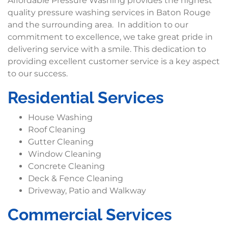
Affordable Pressure Washing provides the highest
quality pressure washing services in Baton Rouge
and the surrounding area. In addition to our
commitment to excellence, we take great pride in
delivering service with a smile. This dedication to
providing excellent customer service is a key aspect
to our success.
Residential Services
House Washing
Roof Cleaning
Gutter Cleaning
Window Cleaning
Concrete Cleaning
Deck & Fence Cleaning
Driveway, Patio and Walkway
Commercial Services