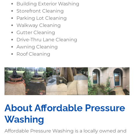
Building Exterior Washing
Storefront Cleaning
Parking Lot Cleaning
Walkway Cleaning
Gutter Cleaning
Drive-Thru Lane Cleaning
Awning Cleaning
Roof Cleaning
About Affordable Pressure
Washing
Affordable Pressure Washing is a locally owned and