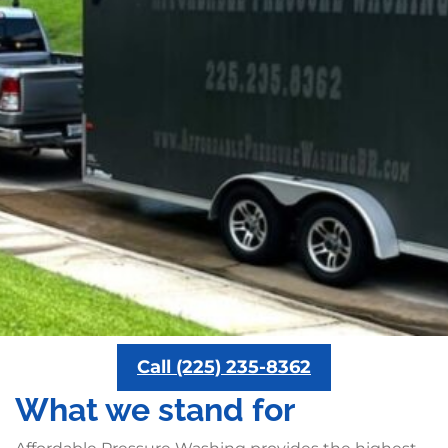
Call (225) 235-8362
What we stand for